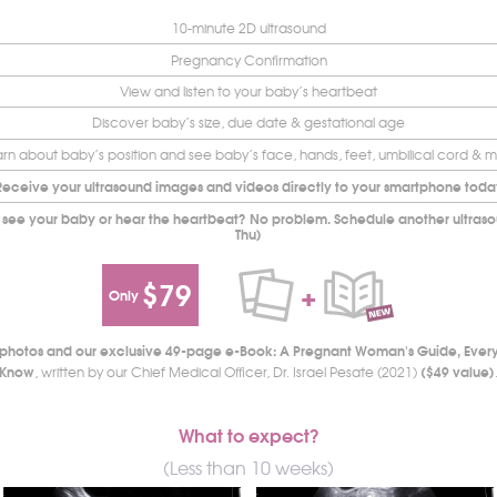
10-minute 2D ultrasound
Pregnancy Confirmation
View and listen to your baby’s heartbeat
Discover baby’s size, due date & gestational age
rn about baby’s position and see baby’s face, hands, feet, umbilical cord & 
Receive your ultrasound images and videos directly to your smartphone toda
 see your baby or hear the heartbeat? No problem. Schedule another ultrasou
Thu)
$79
+
Only
d photos and our exclusive 49-page e-Book: A Pregnant Woman's Guide, Ever
Know
($49 value)
, written by our Chief Medical Officer, Dr. Israel Pesate (2021)
What to expect?
(Less than 10 weeks)