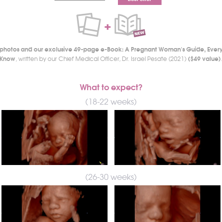
+
d photos and our exclusive 49-page e-Book: A Pregnant Woman's Guide, Ever
Know
($49 value)
, written by our Chief Medical Officer, Dr. Israel Pesate (2021)
What to expect?
(18-22 weeks)
(26-30 weeks)