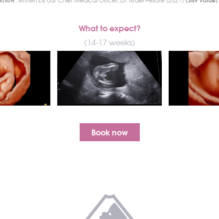
, written by our Chief Medical Officer, Dr. Israel Pesate (2021)
What to expect?
(14-17 weeks)
Book now