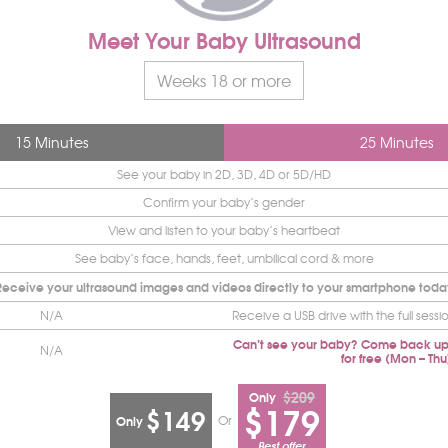
Meet Your Baby Ultrasound
Weeks 18 or more
15 Minutes
25 Minutes
See your baby in 2D, 3D, 4D or 5D/HD
Confirm your baby’s gender
View and listen to your baby’s heartbeat
See baby’s face, hands, feet, umbilical cord & more
Receive your ultrasound images and videos directly to your smartphone toda
N/A
Receive a USB drive with the full sessi
Can’t see your baby? Come back up
N/A
for free (Mon – Thu
$209
Only
$179
$149
Or
Only
Best offer