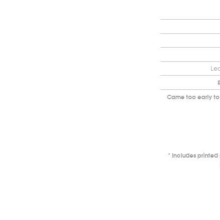
Lea
Came too early to
Includes printe
*