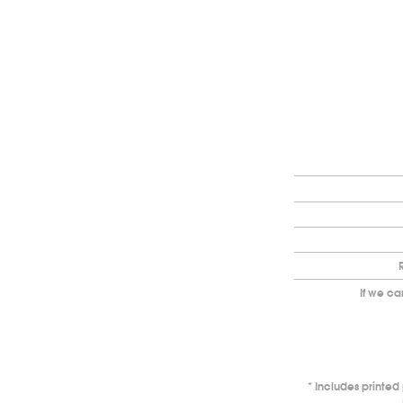
If we ca
Includes printe
*