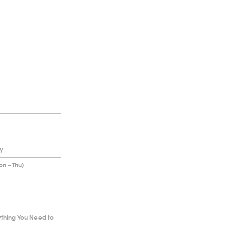
y
on – Thu)
ything You Need to