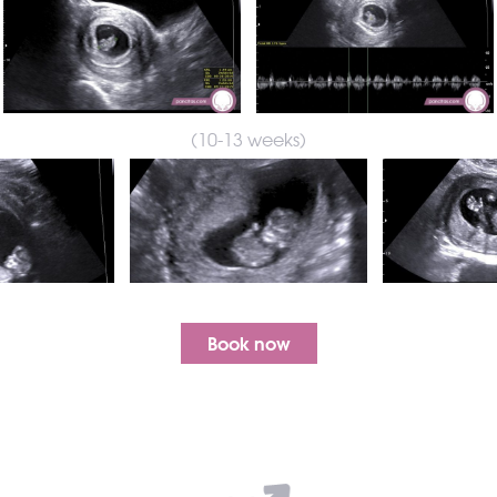
(10-13 weeks)
Book now