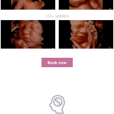
(33+ weeks)
Book now