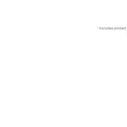
Includes printe
*