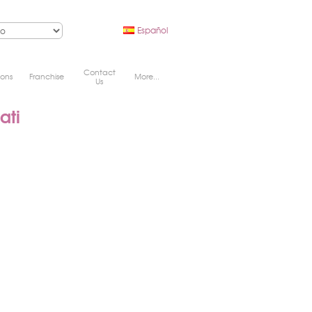
Español
Contact
ions
Franchise
More...
Us
ati