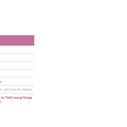
y
on, pictures & videos
 to TWO more times
)