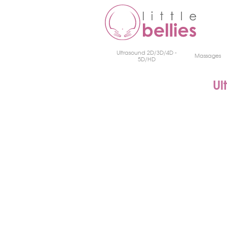
Ultrasound 2D/3D/4D -
Massages
5D/HD
Ul