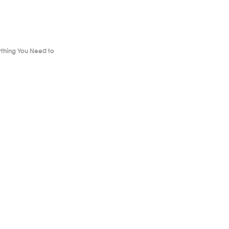
ything You Need to
.