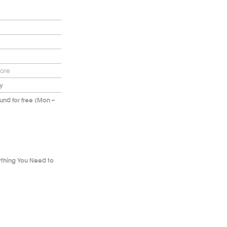
more
y
nd for free (Mon –
ything You Need to
.