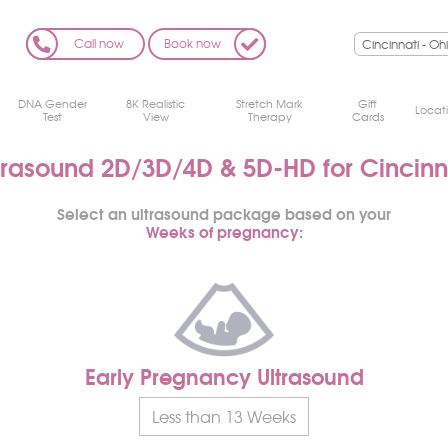
Call now
Book now
DNA Gender
8K Realistic
Stretch Mark
Gift
Locat
Test
View
Therapy
Cards
trasound 2D/3D/4D
& 5D-HD for Cincinn
Select an ultrasound package based on your
Weeks of pregnancy:
Early Pregnancy Ultrasound
Less than 13 Weeks