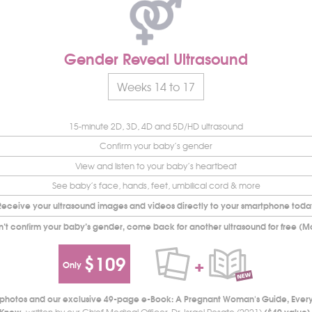
Gender Reveal Ultrasound
Weeks 14 to 17
15-minute 2D, 3D, 4D and 5D/HD ultrasound
Confirm your baby’s gender
View and listen to your baby’s heartbeat
See baby’s face, hands, feet, umbilical cord & more
Receive your ultrasound images and videos directly to your smartphone toda
n’t confirm your baby’s gender, come back for another ultrasound for free (M
$109
+
Only
d photos and our exclusive 49-page e-Book: A Pregnant Woman's Guide, Ever
Know
($49 value)