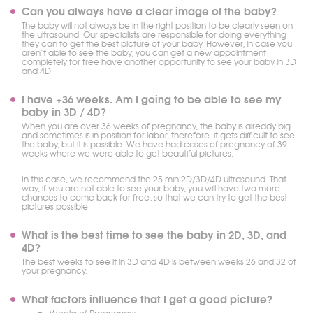
Can you always have a clear image of the baby?
The baby will not always be in the right position to be clearly seen on
the ultrasound. Our specialists are responsible for doing everything
they can to get the best picture of your baby. However, in case you
aren’t able to see the baby, you can get a new appointment
completely for free have another opportunity to see your baby in 3D
and 4D.
I have +36 weeks. Am I going to be able to see my
baby in 3D / 4D?
When you are over 36 weeks of pregnancy, the baby is already big
and sometimes is in position for labor, therefore. it gets difficult to see
the baby, but it is possible. We have had cases of pregnancy of 39
weeks where we were able to get beautiful pictures.
In this case, we recommend the 25 min 2D/3D/4D ultrasound. That
way, if you are not able to see your baby, you will have two more
chances to come back for free, so that we can try to get the best
pictures possible.
What is the best time to see the baby in 2D, 3D, and
4D?
The best weeks to see it in 3D and 4D is between weeks 26 and 32 of
your pregnancy.
What factors influence that I get a good picture?