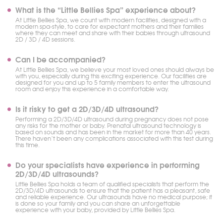
What is the “Little Bellies Spa” experience about?
At Little Bellies Spa, we count with modern facilities, designed with a
modern spa-style, to care for expectant mothers and their families
where they can meet and share with their babies through ultrasound
2D / 3D / 4D sessions.
Can I be accompanied?
At Little Bellies Spa, we believe your most loved ones should always be
with you, especially during this exciting experience. Our facilities are
designed for you and up to 5 family members to enter the ultrasound
room and enjoy this experience in a comfortable way.
Is it risky to get a 2D/3D/4D ultrasound?
Performing a 2D/3D/4D ultrasound during pregnancy does not pose
any risks for the mother or baby. Prenatal ultrasound technology is
based on sounds and has been in the market for more than 40 years.
There haven’t been any complications associated with this test during
this time.
Do your specialists have experience in performing
2D/3D/4D ultrasounds?
Little Bellies Spa holds a team of qualified specialists that perform the
2D/3D/4D ultrasounds to ensure that the patient has a pleasant, safe
and reliable experience. Our ultrasounds have no medical purpose; it
is done so your family and you can share an unforgettable
experience with your baby, provided by Little Bellies Spa.