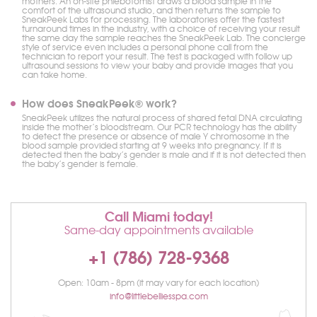
mothers. An on-site phlebotomist draws a blood sample in the
comfort of the ultrasound studio, and then returns the sample to
SneakPeek Labs for processing. The laboratories offer the fastest
turnaround times in the industry, with a choice of receiving your result
the same day the sample reaches the SneakPeek Lab. The concierge
style of service even includes a personal phone call from the
technician to report your result. The test is packaged with follow up
ultrasound sessions to view your baby and provide images that you
can take home.
How does SneakPeek® work?
SneakPeek utilizes the natural process of shared fetal DNA circulating
inside the mother’s bloodstream. Our PCR technology has the ability
to detect the presence or absence of male Y chromosome in the
blood sample provided starting at 9 weeks into pregnancy. If it is
detected then the baby’s gender is male and if it is not detected then
the baby’s gender is female.
Call Miami today!
Same-day appointments available
+1 (786) 728-9368
Open: 10am - 8pm (it may vary for each location)
info@littlebelliesspa.com