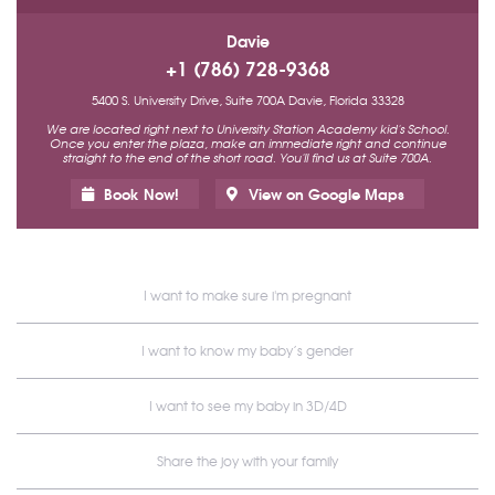
Davie
+1 (786) 728-9368
5400 S. University Drive, Suite 700A Davie, Florida 33328
We are located right next to University Station Academy kid's School.
Once you enter the plaza, make an immediate right and continue
straight to the end of the short road. You'll find us at Suite 700A.
Book Now!
View on Google Maps
I want to make sure i'm pregnant
I want to know my baby’s gender
I want to see my baby in 3D/4D
Share the joy with your family