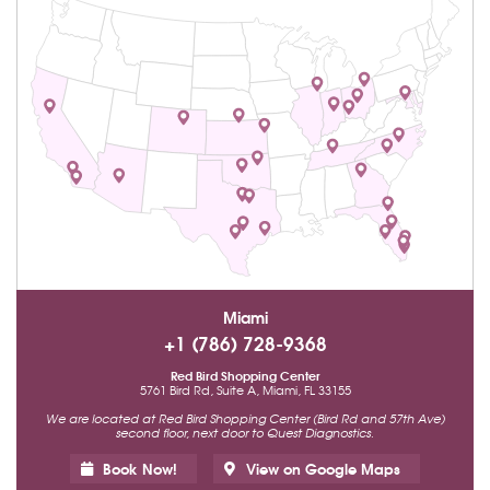
Miami
+1 (786) 728-9368
Red Bird Shopping Center
5761 Bird Rd, Suite A, Miami, FL 33155
We are located at Red Bird Shopping Center (Bird Rd and 57th Ave)
second floor, next door to Quest Diagnostics.
Book Now!
View on Google Maps