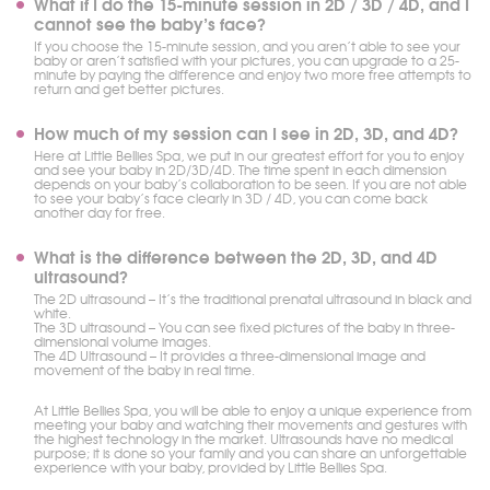
What if I do the 15-minute session in 2D / 3D / 4D, and I
cannot see the baby’s face?
If you choose the 15-minute session, and you aren’t able to see your
baby or aren’t satisfied with your pictures, you can upgrade to a 25-
minute by paying the difference and enjoy two more free attempts to
return and get better pictures.
How much of my session can I see in 2D, 3D, and 4D?
Here at Little Bellies Spa, we put in our greatest effort for you to enjoy
and see your baby in 2D/3D/4D. The time spent in each dimension
depends on your baby’s collaboration to be seen. If you are not able
to see your baby’s face clearly in 3D / 4D, you can come back
another day for free.
What is the difference between the 2D, 3D, and 4D
ultrasound?
The 2D ultrasound – It’s the traditional prenatal ultrasound in black and
white.
The 3D ultrasound – You can see fixed pictures of the baby in three-
dimensional volume images.
The 4D Ultrasound – It provides a three-dimensional image and
movement of the baby in real time.
At Little Bellies Spa, you will be able to enjoy a unique experience from
meeting your baby and watching their movements and gestures with
the highest technology in the market. Ultrasounds have no medical
purpose; it is done so your family and you can share an unforgettable
experience with your baby, provided by Little Bellies Spa.