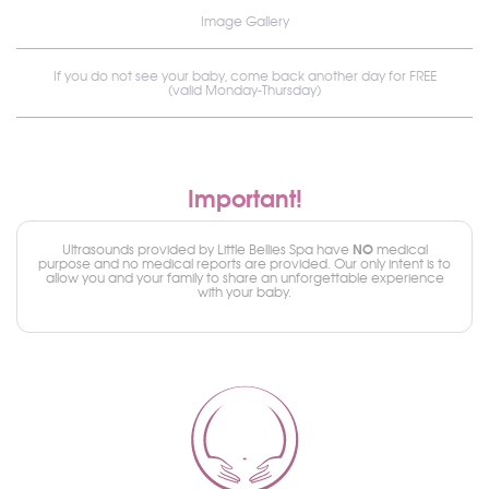
Image Gallery
If you do not see your baby, come back another day for FREE
(valid Monday-Thursday)
Important!
NO
Ultrasounds provided by Little Bellies Spa have
medical
purpose and no medical reports are provided. Our only intent is to
allow you and your family to share an unforgettable experience
with your baby.