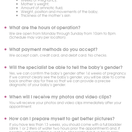
Weeks of Pregnancy;
Mother’s weight;
Amount of amniotic fluid;
Weight, position and movements of the baby;
Thickness of the mother’s skin
What are the hours of operation?
We are open from Monday through Sunday from 10am to 8pm.
(Schedule may vary per location).
What payment methods do you accept?
We accept cash, credit card, and debit card. No checks.
Will the specialist be able to tell the baby’s gender?
Yes, we can confirm the baby’s gender after 14 weeks of pregnancy.
If we cannot clearly see the baby’s gender, you will be able to come
back another day for free so that we can provide a precise
diagnostic of your baby’s gender.
When will I receive my photos and video clips?
You will receive your photos and video clips immediately after your
appointment.
How can I prepare myself to get better pictures?
If you have less than 13 weeks, you should come with a full bladder
(drink 1 or 2 liters of water two hours prior the appointment) and, if