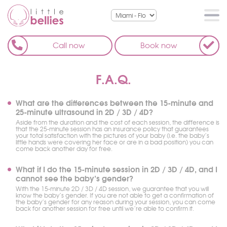
Call now
Book now
F.A.Q.
What are the differences between the 15-minute and
25-minute ultrasound in 2D / 3D / 4D?
Aside from the duration and the cost of each session, the difference is
that the 25-minute session has an insurance policy that guarantees
your total satisfaction with the pictures of your baby (i.e. the baby’s
little hands were covering her face or are in a bad position) you can
come back another day for free.
What if I do the 15-minute session in 2D / 3D / 4D, and I
cannot see the baby’s gender?
With the 15-minute 2D / 3D / 4D session, we guarantee that you will
know the baby’s gender. If you are not able to get a confirmation of
the baby’s gender for any reason during your session, you can come
back for another session for free until we’re able to confirm it.