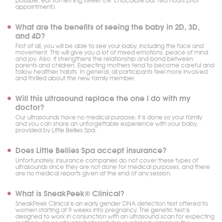
possible, eat something sweet (i.e. chocolate bar two hours prior
appointment).
What are the benefits of seeing the baby in 2D, 3D,
and 4D?
First of all, you will be able to see your baby, including the face and
movement. This will give you a lot of mixed emotions, peace of mind
and joy. Also, it strengthens the relationship and bond between
parents and children. Expecting mothers tend to become careful and
follow healthier habits. In general, all participants feel more involved
and thrilled about the new family member.
Will this ultrasound replace the one I do with my
doctor?
Our ultrasounds have no medical purpose; it is done so your family
and you can share an unforgettable experience with your baby,
provided by Little Bellies Spa.
Does Little Bellies Spa accept insurance?
Unfortunately, insurance companies do not cover these types of
ultrasounds since they are not done for medical purposes, and there
are no medical reports given at the end of any session.
What is SneakPeek® Clinical?
SneakPeek Clinical is an early gender DNA detection test offered to
women starting at 9 weeks into pregnancy. The genetic test is
designed to work in conjunction with an ultrasound scan for expecting