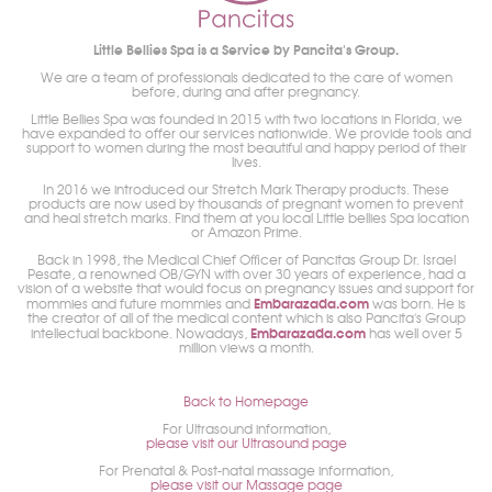
Little Bellies Spa is a Service by Pancita's Group.
We are a team of professionals dedicated to the care of women
before, during and after pregnancy.
Little Bellies Spa was founded in 2015 with two locations in Florida, we
have expanded to offer our services nationwide. We provide tools and
support to women during the most beautiful and happy period of their
lives.
In 2016 we introduced our Stretch Mark Therapy products. These
products are now used by thousands of pregnant women to prevent
and heal stretch marks. Find them at you local Little bellies Spa location
or Amazon Prime.
Back in 1998, the Medical Chief Officer of Pancitas Group Dr. Israel
Pesate, a renowned OB/GYN with over 30 years of experience, had a
vision of a website that would focus on pregnancy issues and support for
Embarazada.com
mommies and future mommies and
was born. He is
the creator of all of the medical content which is also Pancita's Group
Embarazada.com
intellectual backbone. Nowadays,
has well over 5
million views a month.
Back to Homepage
For Ultrasound information,
please visit our Ultrasound page
For Prenatal & Post-natal massage information,
please visit our Massage page