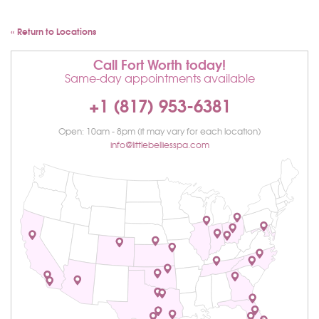
« Return to Locations
Call Fort Worth today!
Same-day appointments available
+1 (817) 953-6381
Open: 10am - 8pm (it may vary for each location)
info@littlebelliesspa.com