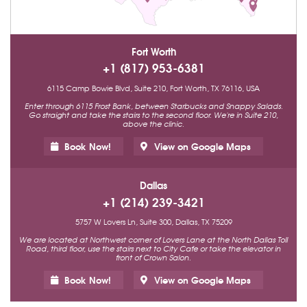
Fort Worth
+1 (817) 953-6381
6115 Camp Bowie Blvd, Suite 210, Fort Worth, TX 76116, USA
Enter through 6115 Frost Bank, between Starbucks and Snappy Salads.
Go straight and take the stairs to the second floor. We're in Suite 210,
above the clinic.
Book Now!
View on Google Maps
Dallas
+1 (214) 239-3421
5757 W Lovers Ln, Suite 300, Dallas, TX 75209
We are located at Northwest corner of Lovers Lane at the North Dallas Toll
Road, third floor, use the stairs next to City Cafe or take the elevator in
front of Crown Salon.
Book Now!
View on Google Maps