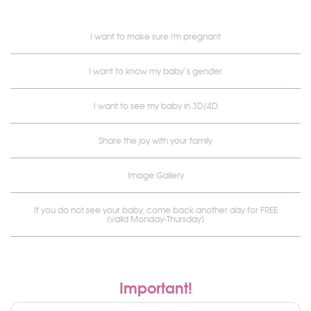
I want to make sure i'm pregnant
I want to know my baby’s gender
I want to see my baby in 3D/4D
Share the joy with your family
Image Gallery
If you do not see your baby, come back another day for FREE
(valid Monday-Thursday)
Important!