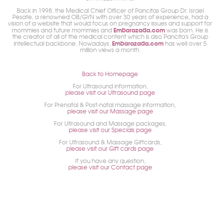
Back in 1998, the Medical Chief Officer of Pancitas Group Dr. Israel
Pesate, a renowned OB/GYN with over 30 years of experience, had a
vision of a website that would focus on pregnancy issues and support for
Embarazada.com
mommies and future mommies and
was born. He is
the creator of all of the medical content which is also Pancita's Group
Embarazada.com
intellectual backbone. Nowadays,
has well over 5
million views a month.
Back to Homepage
For Ultrasound information,
please visit our Ultrasound page
For Prenatal & Post-natal massage information,
please visit our Massage page
For Ultrasound and Massage packages,
please visit our Specials page
For Ultrasound & Massage Giftcards,
please visit our Gift cards page
If you have any question,
please visit our Contact page