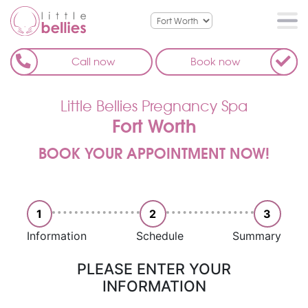
Call now
Book now
Little Bellies Pregnancy Spa
Fort Worth
BOOK YOUR APPOINTMENT NOW!