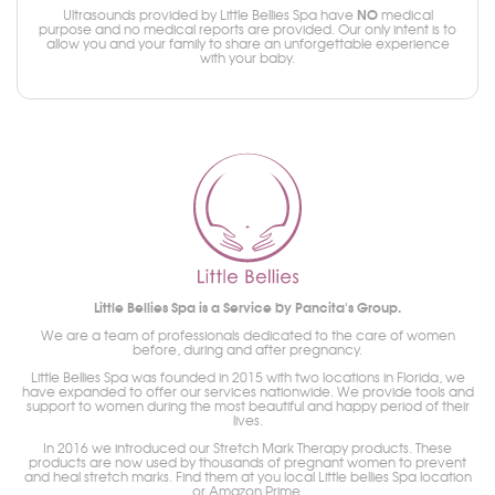
NO
Ultrasounds provided by Little Bellies Spa have
medical
purpose and no medical reports are provided. Our only intent is to
allow you and your family to share an unforgettable experience
with your baby.
Little Bellies Spa is a Service by Pancita's Group.
We are a team of professionals dedicated to the care of women
before, during and after pregnancy.
Little Bellies Spa was founded in 2015 with two locations in Florida, we
have expanded to offer our services nationwide. We provide tools and
support to women during the most beautiful and happy period of their
lives.
In 2016 we introduced our Stretch Mark Therapy products. These
products are now used by thousands of pregnant women to prevent
and heal stretch marks. Find them at you local Little bellies Spa location
or Amazon Prime.