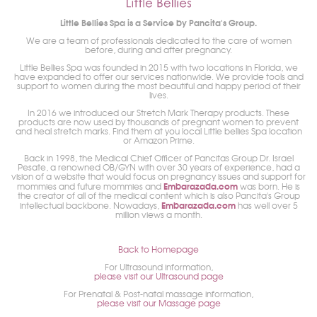
Little Bellies Spa is a Service by Pancita's Group.
We are a team of professionals dedicated to the care of women
before, during and after pregnancy.
Little Bellies Spa was founded in 2015 with two locations in Florida, we
have expanded to offer our services nationwide. We provide tools and
support to women during the most beautiful and happy period of their
lives.
In 2016 we introduced our Stretch Mark Therapy products. These
products are now used by thousands of pregnant women to prevent
and heal stretch marks. Find them at you local Little bellies Spa location
or Amazon Prime.
Back in 1998, the Medical Chief Officer of Pancitas Group Dr. Israel
Pesate, a renowned OB/GYN with over 30 years of experience, had a
vision of a website that would focus on pregnancy issues and support for
Embarazada.com
mommies and future mommies and
was born. He is
the creator of all of the medical content which is also Pancita's Group
Embarazada.com
intellectual backbone. Nowadays,
has well over 5
million views a month.
Back to Homepage
For Ultrasound information,
please visit our Ultrasound page
For Prenatal & Post-natal massage information,
please visit our Massage page