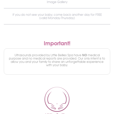
Image Gallery
If you do not see your baby, come back another day for FREE
(valid Monday-Thursday)
Important!
NO
Ultrasounds provided by Little Bellies Spa have
medical
purpose and no medical reports are provided. Our only intent is to
allow you and your family to share an unforgettable experience
with your baby.