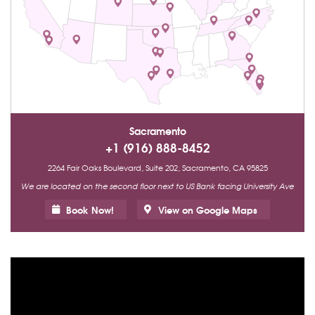
Sacramento
+1 (916) 888-8452
2264 Fair Oaks Boulevard, Suite 202, Sacramento, CA 95825
We are located on the second floor next to US Bank facing University Ave
Book Now!
View on Google Maps