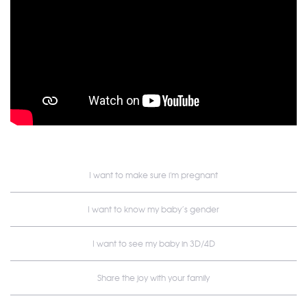
I want to make sure i'm pregnant
I want to know my baby’s gender
I want to see my baby in 3D/4D
Share the joy with your family