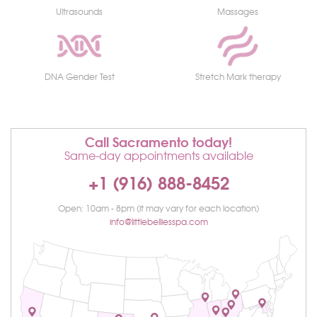
Ultrasounds
Massages
DNA Gender Test
Stretch Mark therapy
Call Sacramento today!
Same-day appointments available
+1 (916) 888-8452
Open: 10am - 8pm (it may vary for each location)
info@littlebelliesspa.com