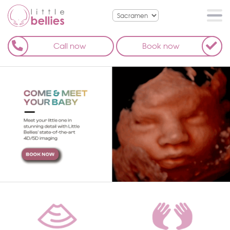
Call now
Book now