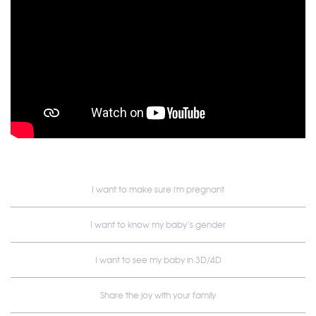
I want to make sure i'm pregnant
I want to know my baby’s gender
I want to see my baby in 3D/4D
Share the joy with your family