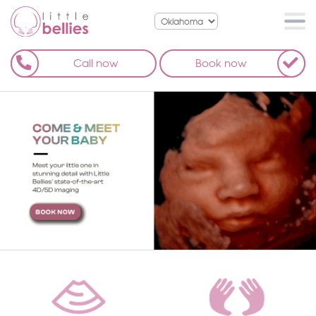
Call now
Book now