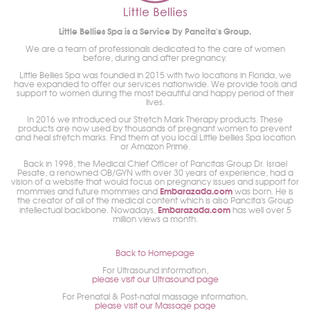
Little Bellies Spa is a Service by Pancita's Group.
We are a team of professionals dedicated to the care of women
before, during and after pregnancy.
Little Bellies Spa was founded in 2015 with two locations in Florida, we
have expanded to offer our services nationwide. We provide tools and
support to women during the most beautiful and happy period of their
lives.
In 2016 we introduced our Stretch Mark Therapy products. These
products are now used by thousands of pregnant women to prevent
and heal stretch marks. Find them at you local Little bellies Spa location
or Amazon Prime.
Back in 1998, the Medical Chief Officer of Pancitas Group Dr. Israel
Pesate, a renowned OB/GYN with over 30 years of experience, had a
vision of a website that would focus on pregnancy issues and support for
Embarazada.com
mommies and future mommies and
was born. He is
the creator of all of the medical content which is also Pancita's Group
Embarazada.com
intellectual backbone. Nowadays,
has well over 5
million views a month.
Back to Homepage
For Ultrasound information,
please visit our Ultrasound page
For Prenatal & Post-natal massage information,
please visit our Massage page