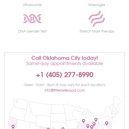
Ultrasounds
Massages
DNA Gender Test
Stretch Mark therapy
Call Oklahoma City today!
Same-day appointments available
+1 (405) 277-8990
Open: 10am - 8pm (it may vary for each location)
info@littlebelliesspa.com