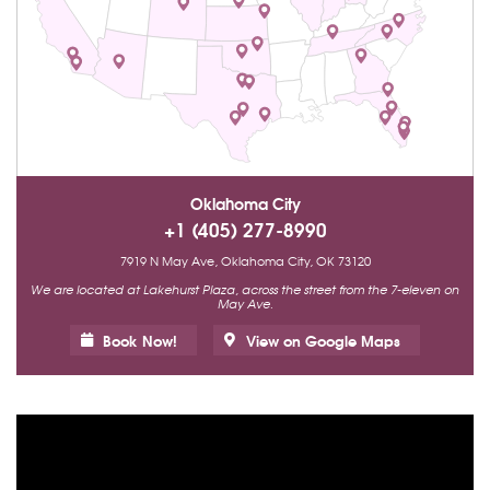
Oklahoma City
+1 (405) 277-8990
7919 N May Ave, Oklahoma City, OK 73120
We are located at Lakehurst Plaza, across the street from the 7-eleven on
May Ave.
Book Now!
View on Google Maps