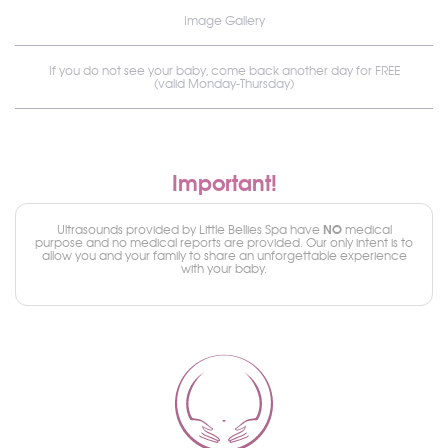
Image Gallery
If you do not see your baby, come back another day for FREE
(valid Monday-Thursday)
Important!
NO
Ultrasounds provided by Little Bellies Spa have
medical
purpose and no medical reports are provided. Our only intent is to
allow you and your family to share an unforgettable experience
with your baby.