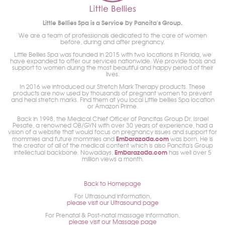
Little Bellies Spa is a Service by Pancita's Group.
We are a team of professionals dedicated to the care of women
before, during and after pregnancy.
Little Bellies Spa was founded in 2015 with two locations in Florida, we
have expanded to offer our services nationwide. We provide tools and
support to women during the most beautiful and happy period of their
lives.
In 2016 we introduced our Stretch Mark Therapy products. These
products are now used by thousands of pregnant women to prevent
and heal stretch marks. Find them at you local Little bellies Spa location
or Amazon Prime.
Back in 1998, the Medical Chief Officer of Pancitas Group Dr. Israel
Pesate, a renowned OB/GYN with over 30 years of experience, had a
vision of a website that would focus on pregnancy issues and support for
Embarazada.com
mommies and future mommies and
was born. He is
the creator of all of the medical content which is also Pancita's Group
Embarazada.com
intellectual backbone. Nowadays,
has well over 5
million views a month.
Back to Homepage
For Ultrasound information,
please visit our Ultrasound page
For Prenatal & Post-natal massage information,
please visit our Massage page