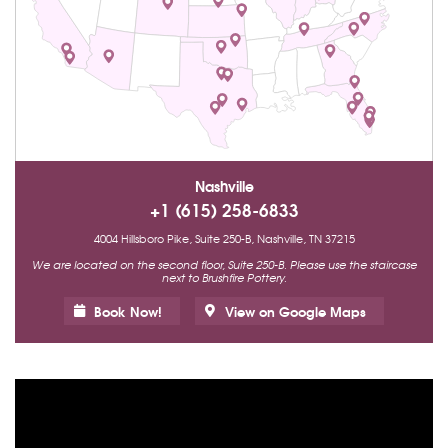
Nashville
+1 (615) 258-6833
4004 Hillsboro Pike, Suite 250-B, Nashville, TN 37215
We are located on the second floor, Suite 250-B. Please use the staircase
next to Brushfire Pottery.
Book Now!
View on Google Maps