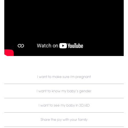
I want to make sure i'm pregnant
I want to know my baby’s gender
I want to see my baby in 3D/4D
Share the joy with your family