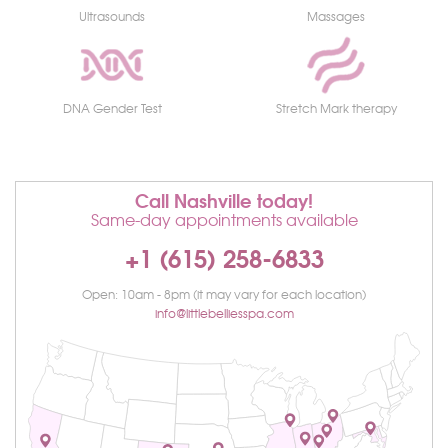
Ultrasounds
Massages
DNA Gender Test
Stretch Mark therapy
Call Nashville today!
Same-day appointments available
+1 (615) 258-6833
Open: 10am - 8pm (it may vary for each location)
info@littlebelliesspa.com