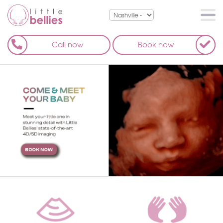
Call now
Book now