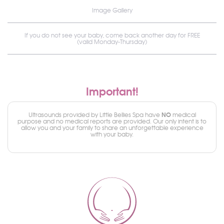
Image Gallery
If you do not see your baby, come back another day for FREE
(valid Monday-Thursday)
Important!
NO
Ultrasounds provided by Little Bellies Spa have
medical
purpose and no medical reports are provided. Our only intent is to
allow you and your family to share an unforgettable experience
with your baby.