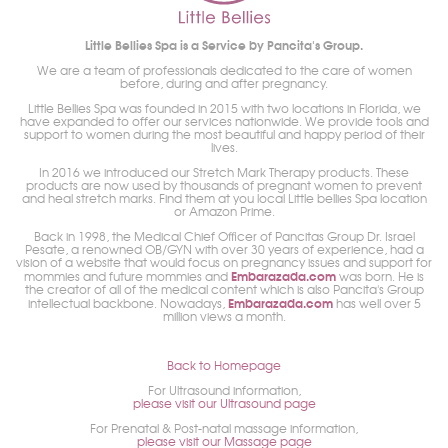
Little Bellies Spa is a Service by Pancita's Group.
We are a team of professionals dedicated to the care of women
before, during and after pregnancy.
Little Bellies Spa was founded in 2015 with two locations in Florida, we
have expanded to offer our services nationwide. We provide tools and
support to women during the most beautiful and happy period of their
lives.
In 2016 we introduced our Stretch Mark Therapy products. These
products are now used by thousands of pregnant women to prevent
and heal stretch marks. Find them at you local Little bellies Spa location
or Amazon Prime.
Back in 1998, the Medical Chief Officer of Pancitas Group Dr. Israel
Pesate, a renowned OB/GYN with over 30 years of experience, had a
vision of a website that would focus on pregnancy issues and support for
Embarazada.com
mommies and future mommies and
was born. He is
the creator of all of the medical content which is also Pancita's Group
Embarazada.com
intellectual backbone. Nowadays,
has well over 5
million views a month.
Back to Homepage
For Ultrasound information,
please visit our Ultrasound page
For Prenatal & Post-natal massage information,
please visit our Massage page