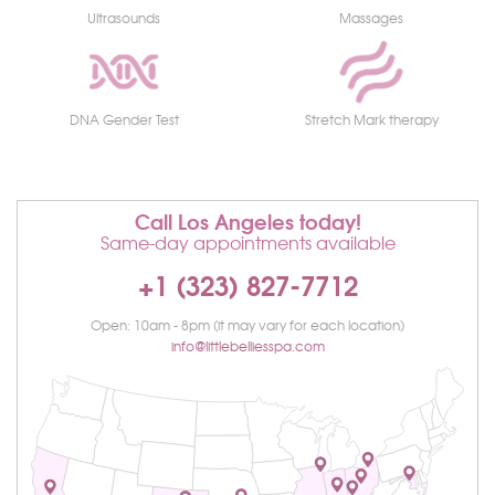
Ultrasounds
Massages
DNA Gender Test
Stretch Mark therapy
Call Los Angeles today!
Same-day appointments available
+1 (323) 827-7712
Open: 10am - 8pm (it may vary for each location)
info@littlebelliesspa.com