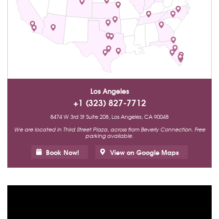
Los Angeles
+1 (323) 827-7712
8474 W 3rd St Suite 208, Los Angeles, CA 90048
We are located in Third Street Plaza, across from Beverly Connection. Free
parking available.
Book Now!
View on Google Maps