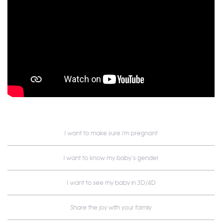
I want to make sure i'm pregnant
I want to know my baby’s gender
I want to see my baby in 3D/4D
Share the joy with your family