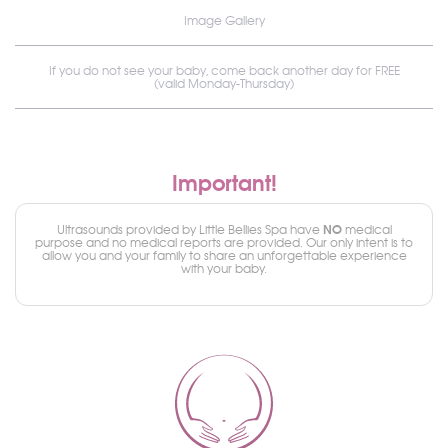
Image Gallery
If you do not see your baby, come back another day for FREE
(valid Monday-Thursday)
Important!
NO
Ultrasounds provided by Little Bellies Spa have
medical
purpose and no medical reports are provided. Our only intent is to
allow you and your family to share an unforgettable experience
with your baby.