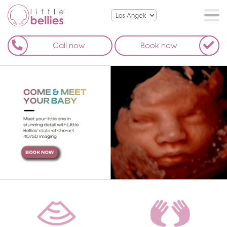
Call now
Book now