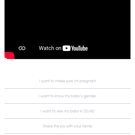
I want to make sure i'm pregnant
I want to know my baby’s gender
I want to see my baby in 3D/4D
Share the joy with your family