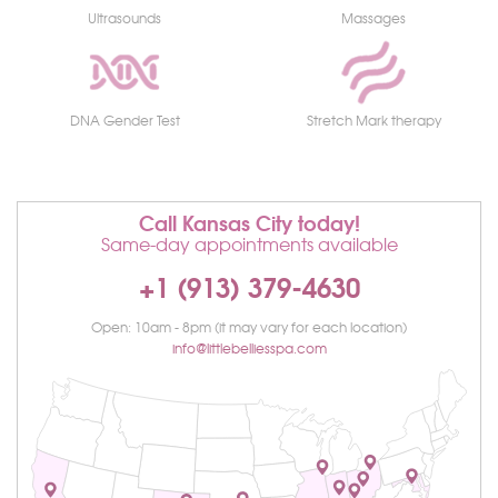
Ultrasounds
Massages
DNA Gender Test
Stretch Mark therapy
Call Kansas City today!
Same-day appointments available
+1 (913) 379-4630
Open: 10am - 8pm (it may vary for each location)
info@littlebelliesspa.com