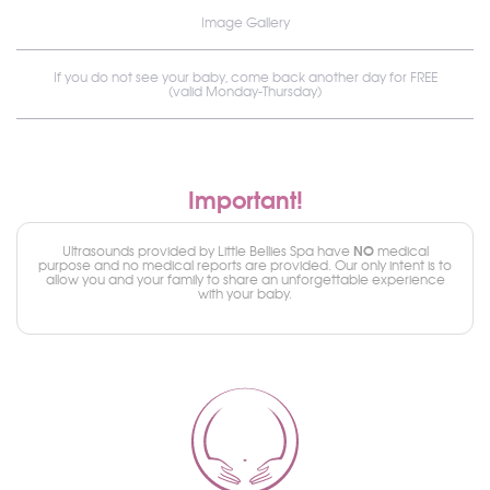
Image Gallery
If you do not see your baby, come back another day for FREE
(valid Monday-Thursday)
Important!
NO
Ultrasounds provided by Little Bellies Spa have
medical
purpose and no medical reports are provided. Our only intent is to
allow you and your family to share an unforgettable experience
with your baby.