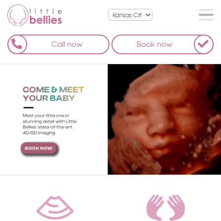
Call now
Book now