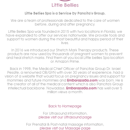
Little Bellies Spa is a Service by Pancita's Group.
We are a team of professionals dedicated to the care of women
before, during and after pregnancy.
Little Bellies Spa was founded in 2015 with two locations in Florida, we
have expanded to offer our services nationwide. We provide tools and
support to women during the most beautiful and happy period of their
lives.
In 2016 we introduced our Stretch Mark Therapy products. These
products are now used by thousands of pregnant women to prevent
and heal stretch marks. Find them at you local Little bellies Spa location
or Amazon Prime.
Back in 1998, the Medical Chief Officer of Pancitas Group Dr. Israel
Pesate, a renowned OB/GYN with over 30 years of experience, had a
vision of a website that would focus on pregnancy issues and support for
Embarazada.com
mommies and future mommies and
was born. He is
the creator of all of the medical content which is also Pancita's Group
Embarazada.com
intellectual backbone. Nowadays,
has well over 5
million views a month.
Back to Homepage
For Ultrasound information,
please visit our Ultrasound page
For Prenatal & Post-natal massage information,
please visit our Massage page