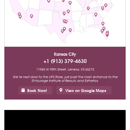
Kansas City
+1 (913) 379-4630
11946 W 95th Street, Lenexa, KS 66215
We’re next door to the UPS Store, just past the main entrance to the
Entourage Institute of Beauty and Esthetics.
Book Now!
View on Google Maps