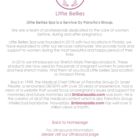
Little Bellies Spa is a Service by Pancita's Group.
We are a team of professionals dedicated to the care of women
before, during and after pregnancy.
Little Bellies Spa was founded in 2015 with two locations in Florida, we
have expanded to offer our services nationwide. We provide tools and
support to women during the most beautiful and happy period of their
lives.
In 2016 we introduced our Stretch Mark Therapy products. These
products are now used by thousands of pregnant women to prevent
and heal stretch marks. Find them at you local Little bellies Spa location
or Amazon Prime.
Back in 1998, the Medical Chief Officer of Pancitas Group Dr. Israel
Pesate, a renowned OB/GYN with over 30 years of experience, had a
vision of a website that would focus on pregnancy issues and support for
Embarazada.com
mommies and future mommies and
was born. He is
the creator of all of the medical content which is also Pancita's Group
Embarazada.com
intellectual backbone. Nowadays,
has well over 5
million views a month.
Back to Homepage
For Ultrasound information,
please visit our Ultrasound page