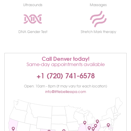
Ultrasounds
Massages
DNA Gender Test
Stretch Mark therapy
Call Denver today!
Same-day appointments available
+1 (720) 741-6578
Open: 10am - 8pm (it may vary for each location)
info@littlebelliesspa.com