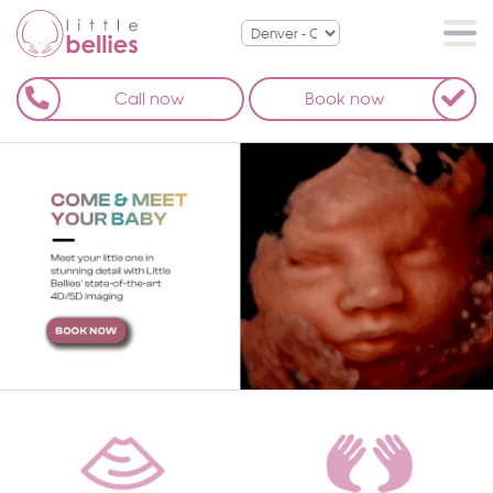
Call now
Book now