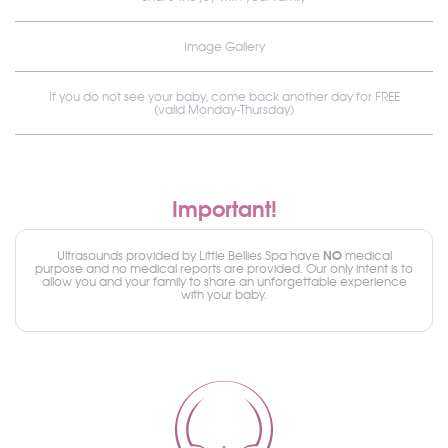
Image Gallery
If you do not see your baby, come back another day for FREE
(valid Monday-Thursday)
Important!
NO
Ultrasounds provided by Little Bellies Spa have
medical
purpose and no medical reports are provided. Our only intent is to
allow you and your family to share an unforgettable experience
with your baby.