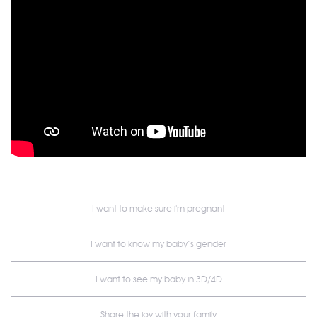
I want to make sure i'm pregnant
I want to know my baby’s gender
I want to see my baby in 3D/4D
Share the joy with your family