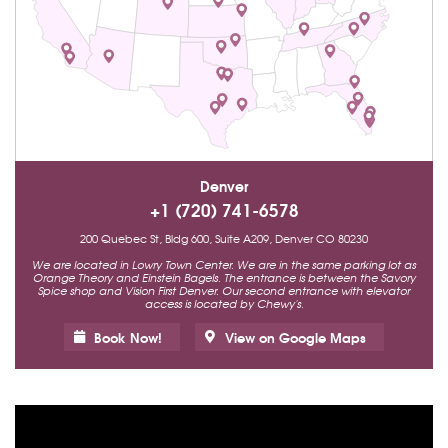
Denver
+1 (720) 741-6578
200 Quebec St, Bldg 600, Suite A209, Denver CO 80230
We are located in Lowry Town Center. We are in the same parking lot as
Orange Theory and Einstein Bagels. The entrance is between the Savory
Spice shop and Vision First Denver. Our second entrance with elevator
access is located by Chewy's.
Book Now!
View on Google Maps