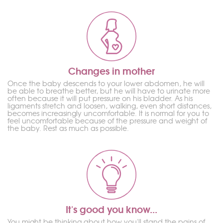
Changes in mother
Once the baby descends to your lower abdomen, he will
be able to breathe better, but he will have to urinate more
often because it will put pressure on his bladder. As his
ligaments stretch and loosen, walking, even short distances,
becomes increasingly uncomfortable. It is normal for you to
feel uncomfortable because of the pressure and weight of
the baby. Rest as much as possible.
It's good you know...
You might be thinking about how you'll stand the pains of