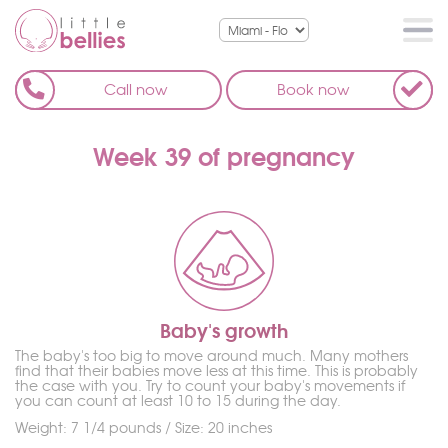
Call now
Book now
Week 39 of pregnancy
Baby's growth
The baby's too big to move around much. Many mothers
find that their babies move less at this time. This is probably
the case with you. Try to count your baby's movements if
you can count at least 10 to 15 during the day.
Weight: 7 1/4 pounds / Size: 20 inches