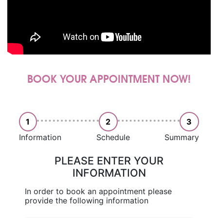
BOOK YOUR APPOINTMENT NOW!