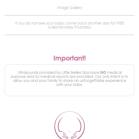
Image Gallery
If you do not see your baby, come back another day for FREE
(valid Monday-Thursday)
Important!
NO
Ultrasounds provided by Little Bellies Spa have
medical
purpose and no medical reports are provided. Our only intent is to
allow you and your family to share an unforgettable experience
with your baby.