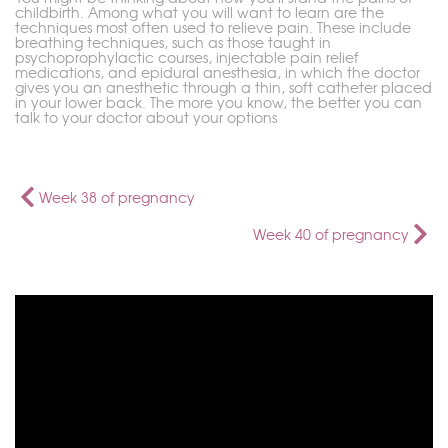
childbirth. Among what you will want to learn are the
techniques most often used to relieve pain. These include
breathing techniques, such as those taught in
psychoprophylactic courses, injectable pain relief
medications, and epidural anesthesia, in which the doctor
gives you an anesthetic through a thin, soft catheter placed
in your lower back. The more you know, the better you can
talk to your doctor about your options
Week 38 of pregnancy
Week 40 of pregnancy