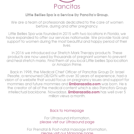
Little Bellies Spa is a Service by Pancita's Group.
We are a team of professionals dedicated to the care of women
before, during and after pregnancy.
Little Bellies Spa was founded in 2015 with two locations in Florida, we
have expanded to offer our services nationwide. We provide tools and
support to women during the most beautiful and happy period of their
lives.
In 2016 we introduced our Stretch Mark Therapy products. These
products are now used by thousands of pregnant women to prevent
and heal stretch marks. Find them at you local Little bellies Spa location
or Amazon Prime.
Back in 1998, the Medical Chief Officer of Pancitas Group Dr. Israel
Pesate, a renowned OB/GYN with over 30 years of experience, had a
vision of a website that would focus on pregnancy issues and support for
Embarazada.com
mommies and future mommies and
was born. He is
the creator of all of the medical content which is also Pancita's Group
Embarazada.com
intellectual backbone. Nowadays,
has well over 5
million views a month.
Back to Homepage
For Ultrasound information,
please visit our Ultrasound page
For Prenatal & Post-natal massage information,
please visit our Massage page