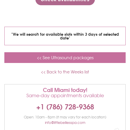
"We will search for available slots within 3 days of selected
date"
<< See Ultrasound packages
<< Back to the Weeks list
Call Miami today!
Same-day appointments available
+1 (786) 728-9368
Open: 10am - 8pm (it may vary for each location)
info@littlebelliesspa.com