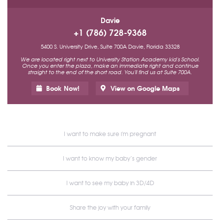
Davie
+1 (786) 728-9368
5400 S. University Drive, Suite 700A Davie, Florida 33328
We are located right next to University Station Academy kid's School.
Once you enter the plaza, make an immediate right and continue
straight to the end of the short road. You'll find us at Suite 700A.
Book Now!
View on Google Maps
I want to make sure i'm pregnant
I want to know my baby’s gender
I want to see my baby in 3D/4D
Share the joy with your family