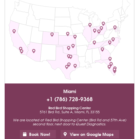
Miami
+1 (786) 728-9368
Red Bird Shopping Center
5761 Bird Rd, Suite A, Miami, FL 33155
We are located at Red Bird Shopping Center (Bird Rd and 57th Ave)
second floor, next door to Quest Diagnostics.
Book Now!
View on Google Maps