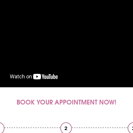
BOOK YOUR APPOINTMENT NOW!