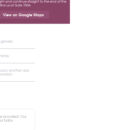
ht and continue straight to the end of the
 find us at Suite 700A.
View on Google Maps
s gender
family
 back another day
hursday)
e provided. Our
our baby.