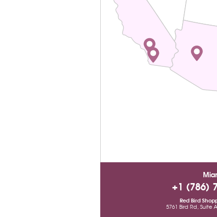
Mia
+1 (786) 
Red Bird Shop
5761 Bird Rd, Suite 