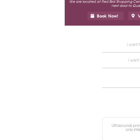
We are located at Red Bird Shopping Cente
next door to Ques
Book Now!
V
I want 
I want
Ultrasounds prov
only int