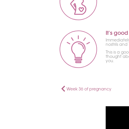
It's good
Immediately 
nostrils and
This is a go
thought abo
you.
Week 36 of pregnancy