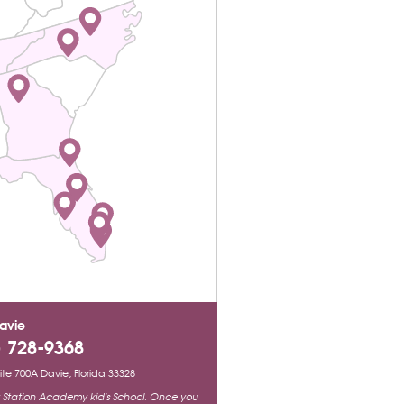
avie
) 728-9368
Suite 700A Davie, Florida 33328
ty Station Academy kid's School. Once you