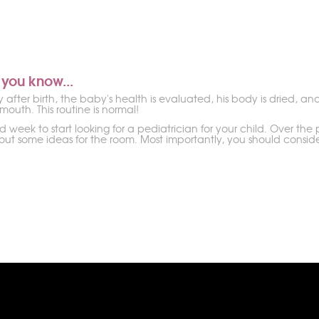
 you know...
after birth, the baby's health is evaluated, his body is dried, an
 mouth. This routine is normal!
od week to start looking for a pediatrician for your child. Over t
ut some ideas for the room. Most importantly, you should conside