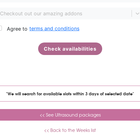
"We will search for available slots within 3 days of selected date"
<< See Ultrasound packages
<< Back to the Weeks list