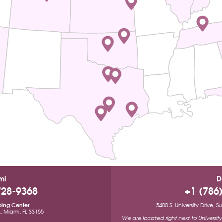
mi
D
728-9368
+1 (786
ping Center
5400 S. University Drive, 
A, Miami, FL 33155
We are located right next to Universi