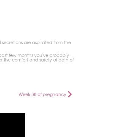
d secretions are aspirated from the
he past few months you've probably
r the comfort and safety of both of
Week 38 of pregnancy