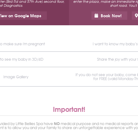
r (Bird Rd and 57th Ave) second floor,
enter the plaza, make an immediate rig
t Diagnostics.
short road. You'll
iew on Google Maps
Book Now!
to make sure i'm pregnant
I want to know my baby’
 to see my baby in 3D/4D
Share the joy with your 
If you do not see your baby, come
Image Gallery
for FREE (valid Monday-T
Important!
NO
ided by Little Bellies Spa have
medical purpose and no medical reports ar
ent is to allow you and your family to share an unforgettable experience with y