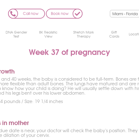
Call now
Book now
DNA Gender
8K Realistic
Stretch Mark
Gift
Locat
Test
View
Therapy
Cards
Week 37 of pregnancy
rowth
and 40 weeks, the baby is considered to be full-term. Bones are 
more flexible than adult bones. The lungs have matured and are r
 know how your child is doing? He will usually settle down with h
and his legs bent over his lower abdomen.
4 pounds / Size: 19 1/4 inches
 in mother
ue date is near, your doctor will check the baby's position. The
 dilation of your cervix.