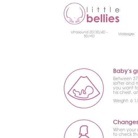
Ultrasound 2D/3D/4D -
Massages
5D/HD
Baby's g
Between 37 
softer and 
you want to
his chest, 
Weight: 6 1/
Changes
When your d
to check the