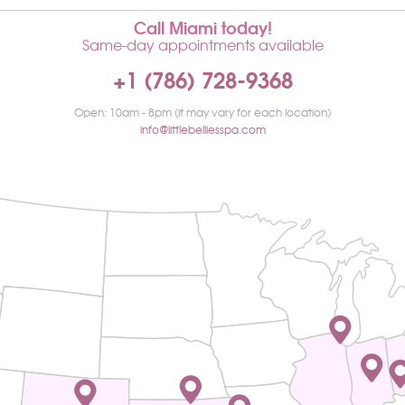
Call Miami today!
Same-day appointments available
+1 (786) 728-9368
Open: 10am - 8pm (it may vary for each location)
info@littlebelliesspa.com