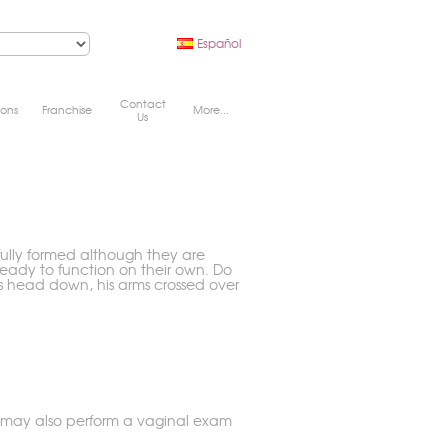
Español
Contact
ions
Franchise
More...
Us
fully formed although they are
eady to function on their own. Do
is head down, his arms crossed over
y may also perform a vaginal exam