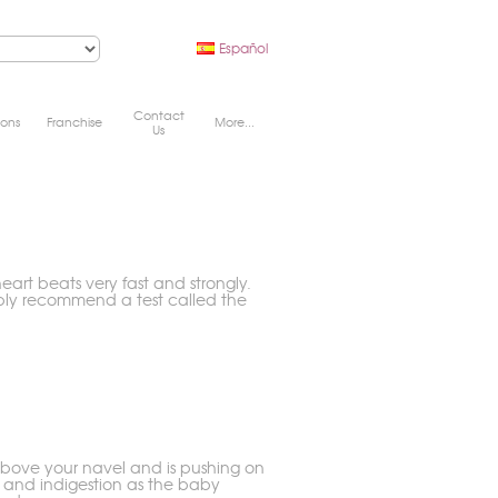
Español
Contact
ions
Franchise
More...
Us
eart beats very fast and strongly.
bly recommend a test called the
s above your navel and is pushing on
 and indigestion as the baby