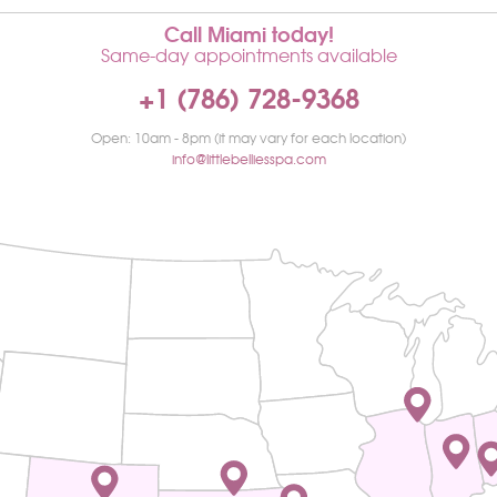
Call Miami today!
Same-day appointments available
+1 (786) 728-9368
Open: 10am - 8pm (it may vary for each location)
info@littlebelliesspa.com