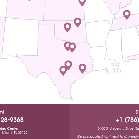
mi
D
728-9368
+1 (786
ping Center
5400 S. University Drive, 
A, Miami, FL 33155
We are located right next to Universi