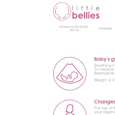
Ultrasound 2D/3D/4D -
Massages
5D/HD
Baby's g
Breathing mo
To measure 
Biophysical 
Weight: 4 1/
Changes
The top of t
your organs