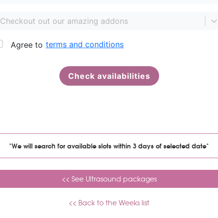
"We will search for available slots within 3 days of selected date"
<< See Ultrasound packages
<< Back to the Weeks list