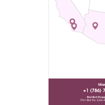
Mia
+1 (786) 
Red Bird Shop
5761 Bird Rd, Suite 