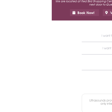
We are located at Red Bird Shopping Cente
next door to Ques
Book Now!
V
I want 
I want
Ultrasounds prov
only int