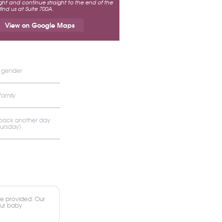
ht and continue straight to the end of the
 find us at Suite 700A.
View on Google Maps
s gender
family
 back another day
hursday)
e provided. Our
our baby.