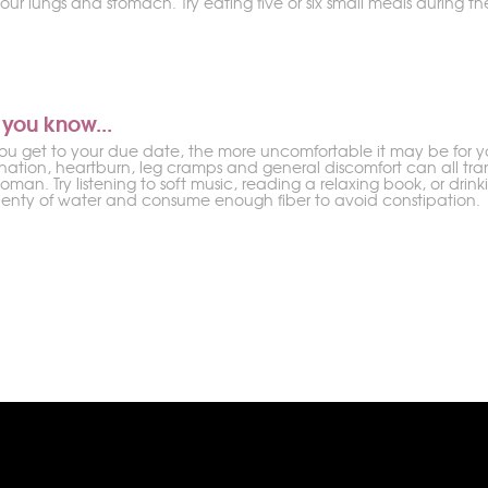
our lungs and stomach. Try eating five or six small meals during th
 you know...
you get to your due date, the more uncomfortable it may be for yo
ination, heartburn, leg cramps and general discomfort can all tran
man. Try listening to soft music, reading a relaxing book, or drin
plenty of water and consume enough fiber to avoid constipation.