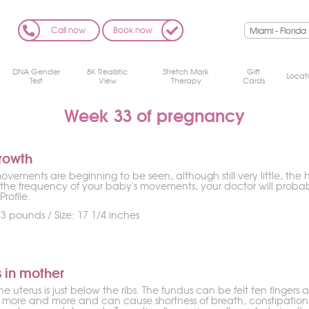
Call now
Book now
DNA Gender
8K Realistic
Stretch Mark
Gift
Locat
Test
View
Therapy
Cards
Week 33 of pregnancy
rowth
vements are beginning to be seen, although still very little, the h
the frequency of your baby's movements, your doctor will proba
Profile.
3 pounds / Size: 17 1/4 inches
 in mother
he uterus is just below the ribs. The fundus can be felt ten finger
 more and more and can cause shortness of breath, constipation