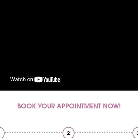
BOOK YOUR APPOINTMENT NOW!