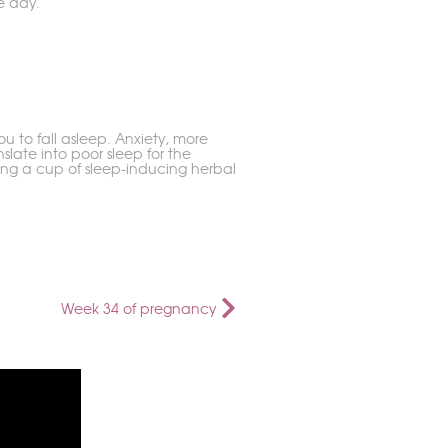
e day.
u to fall asleep. Anxiety, more
slate into poor sleep for the
king a cup of sleep-inducing herbal
Week 34 of pregnancy