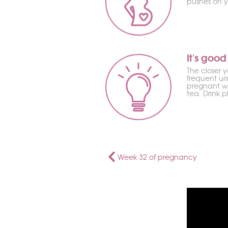
pushes on y
It's good
The closer 
frequent ur
pregnant wo
tea. Drink 
Week 32 of pregnancy