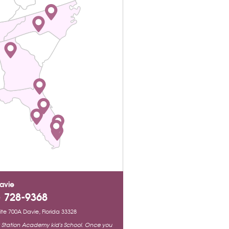
avie
) 728-9368
Suite 700A Davie, Florida 33328
ty Station Academy kid's School. Once you