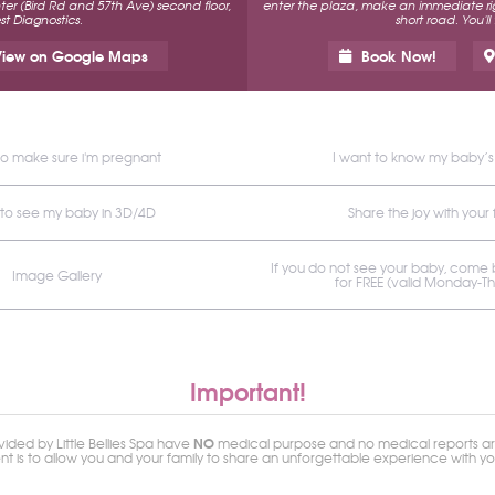
r (Bird Rd and 57th Ave) second floor,
enter the plaza, make an immediate rig
t Diagnostics.
short road. You'll
iew on Google Maps
Book Now!
to make sure i'm pregnant
I want to know my baby’
 to see my baby in 3D/4D
Share the joy with your 
If you do not see your baby, come
Image Gallery
for FREE (valid Monday-T
Important!
NO
ided by Little Bellies Spa have
medical purpose and no medical reports ar
ent is to allow you and your family to share an unforgettable experience with y