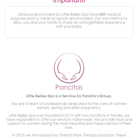
NO
Ultrasounds provided by Little Bellies Spa have
medical
purpose and no medical reports are provided. Our only intent is to
allow you and your family to share an unforgettable experience
with your baby.
Little Bellies Spa is a Service by Pancita's Group.
We are a team of professionals dedicated to the care of women
before, during and after pregnancy.
Little Bellies Spa was founded in 2015 with two locations in Florida, we
have expanded to offer our services nationwide. We provide tools and
support to women during the most beautiful and happy period of their
lives.
In 2016 we introduced our Stretch Mark Therapy products. These