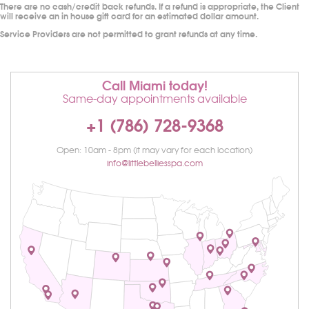
There are no cash/credit back refunds. If a refund is appropriate, the Client
will receive an in house gift card for an estimated dollar amount.
Service Providers are not permitted to grant refunds at any time.
Call Miami today!
Same-day appointments available
+1 (786) 728-9368
Open: 10am - 8pm (it may vary for each location)
info@littlebelliesspa.com