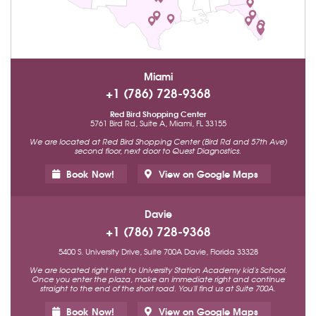
Miami
+1 (786) 728-9368
Red Bird Shopping Center
5761 Bird Rd, Suite A, Miami, FL 33155
We are located at Red Bird Shopping Center (Bird Rd and 57th Ave)
second floor, next door to Quest Diagnostics.
Book Now!
View on Google Maps
Davie
+1 (786) 728-9368
5400 S. University Drive, Suite 700A Davie, Florida 33328
We are located right next to University Station Academy kid's School.
Once you enter the plaza, make an immediate right and continue
straight to the end of the short road. You'll find us at Suite 700A.
Book Now!
View on Google Maps