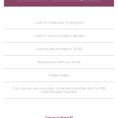
I want to make sure i'm pregnant
I want to know my baby’s gender
I want to see my baby in 3D/4D
Share the joy with your family
Image Gallery
If you do not see your baby, come back another day for FREE
(valid Monday-Thursday)
Important!