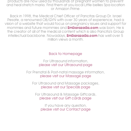
products are now used by thousands of pregnant women to prevent
and heal stretch marks. Find them at you local Little bellies Spa location
or Amazon Prime.
Back in 1998, the Medical Chief Officer of Pancitas Group Dr. Israel
Pesate, a renowned OB/GYN with over 30 years of experience, had a
vision of a website that would focus on pregnancy issues and support for
Embarazada.com
mommies and future mommies and
was born. He is
the creator of all of the medical content which is also Pancita's Group
Embarazada.com
intellectual backbone. Nowadays,
has well over 5
million views a month.
Back to Homepage
For Ultrasound information,
please visit our Ultrasound page
For Prenatal & Post-natal massage information,
please visit our Massage page
For Ultrasound and Massage packages,
please visit our Specials page
For Ultrasound & Massage Giftcards,
please visit our Gift cards page
If you have any question,
please visit our Contact page