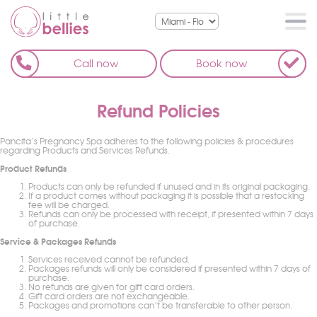
Call now
Book now
Refund Policies
Pancita’s Pregnancy Spa adheres to the following policies & procedures
regarding Products and Services Refunds.
Product Refunds
Products can only be refunded if unused and in its original packaging.
If a product comes without packaging it is possible that a restocking
fee will be charged.
Refunds can only be processed with receipt, if presented within 7 days
of purchase.
Service & Packages Refunds
Services received cannot be refunded.
Packages refunds will only be considered if presented within 7 days of
purchase.
No refunds are given for gift card orders.
Gift card orders are not exchangeable.
Packages and promotions can’t be transferable to other person.